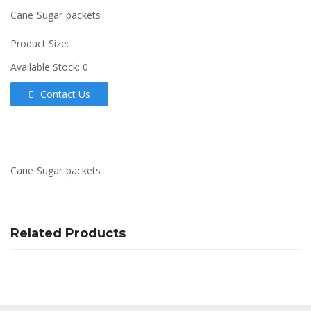
Cane Sugar packets
Product Size:
Available Stock:
0
Contact Us
Cane Sugar packets
Related Products