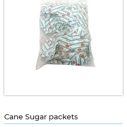
Cane Sugar packets