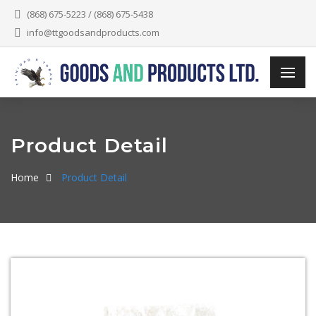
(868) 675-5223 / (868) 675-5438
info@ttgoodsandproducts.com
Product Detail
Home
Product Detail