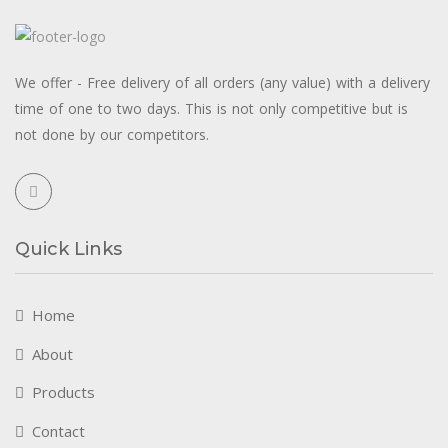
We offer - Free delivery of all orders (any value) with a delivery
time of one to two days. This is not only competitive but is
not done by our competitors.
Quick Links
Home
About
Products
Contact