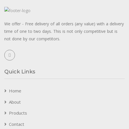
We offer - Free delivery of all orders (any value) with a delivery
time of one to two days. This is not only competitive but is
not done by our competitors.
Quick Links
Home
About
Products
Contact