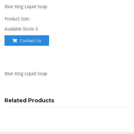
Blue King Liquid Soap
Product Size:
Available Stock:
0
Contact Us
Blue King Liquid Soap
Related Products