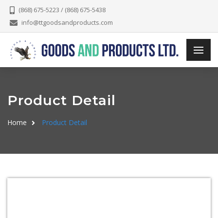
(868) 675-5223 / (868) 675-5438
info@ttgoodsandproducts.com
Product Detail
Home
Product Detail