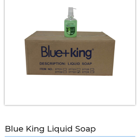
Blue King Liquid Soap